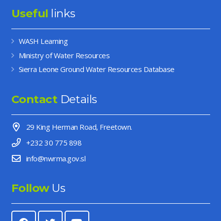
Useful
links
WASH Learning
Ministry of Water Resources
Sierra Leone Ground Water Resources Database
Contact
Details
29 King Herman Road, Freetown.
+232 30 775 898
info@nwrma.gov.sl
Follow
Us