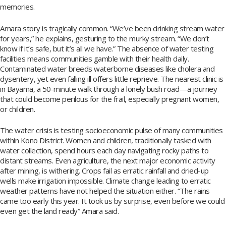
memories.
Amara story is tragically common. “We’ve been drinking stream water
for years,” he explains, gesturing to the murky stream. “We don’t
know if it’s safe, but it’s all we have.” The absence of water testing
facilities means communities gamble with their health daily.
Contaminated water breeds waterborne diseases like cholera and
dysentery, yet even falling ill offers little reprieve. The nearest clinic is
in Bayama, a 50-minute walk through a lonely bush road—a journey
that could become perilous for the frail, especially pregnant women,
or children.
The water crisis is testing socioeconomic pulse of many communities
within Kono District. Women and children, traditionally tasked with
water collection, spend hours each day navigating rocky paths to
distant streams. Even agriculture, the next major economic activity
after mining, is withering. Crops fail as erratic rainfall and dried-up
wells make irrigation impossible. Climate change leading to erratic
weather patterns have not helped the situation either. “The rains
came too early this year. It took us by surprise, even before we could
even get the land ready” Amara said.