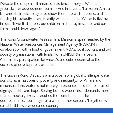
Despite the despair, glimmers of resilience emerge. When a
groundwater assessment team arrived in Levuma Tankoroh, Amara
became their guide, eager to show them the well locations, and
feeding his curiosity intermittently with questions. “Water is life,” he
insists. “If we find it here, our children might stay in school, and our
farms could thrive again.”
The Kono Groundwater Assessment Mission is spearheaded by the
National Water Resources Management Agency (NWRMA) in
collaboration with a host of government MDAs, local councils, and civil
society organisations, with funds from UNICEF Sierra Leone.
Community participation like Amara’s are quite essential to the
success of development projects
The crisis in Kono District is a microcosm of a global challenge: water
scarcity as a multiplier of poverty and inequality. For Amara and
millions like him, water is not merely a resource—it is the fountain of
dignity, health, and hope. Solving Kono’s water crisis demands more
than temporary fixes; it requires the contribution of the
socioeconomic, health, agricultural, and other sectors. Together, we
can all build a water secured country.