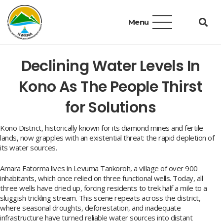
Menu
Declining Water Levels In
Kono As The People Thirst
for Solutions
Kono District, historically known for its diamond mines and fertile
lands, now grapples with an existential threat: the rapid depletion of
its water sources.
Amara Fatorma lives in Levuma Tankoroh, a village of over 900
inhabitants, which once relied on three functional wells. Today, all
three wells have dried up, forcing residents to trek half a mile to a
sluggish trickling stream. This scene repeats across the district,
where seasonal droughts, deforestation, and inadequate
infrastructure have turned reliable water sources into distant