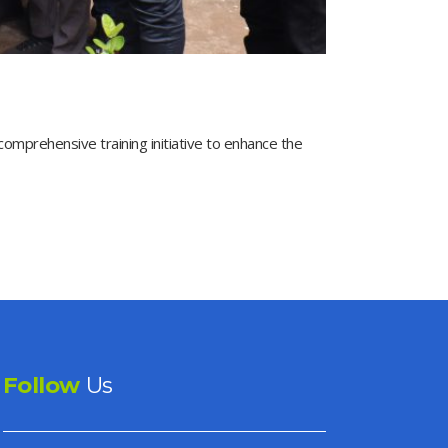
prehensive training initiative to enhance the
Follow
Us