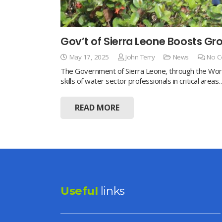
Gov’t of Sierra Leone Boosts 
May 17, 2025
John Terry
News
No 
The Government of Sierra Leone, through the Worl
skills of water sector professionals in critical areas
READ MORE
Useful
links