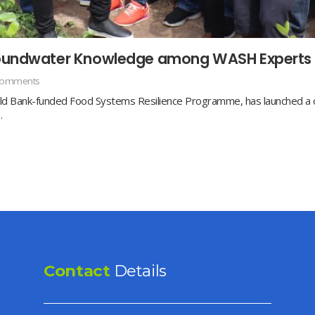
Groundwater Knowledge among WASH Experts
Comments
d Bank-funded Food Systems Resilience Programme, has launched a com
…
Contact
Details