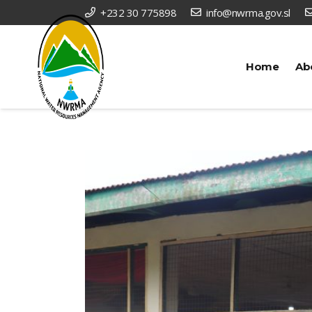
+232 30 775898
info@nwrma.gov.sl
Home
Ab