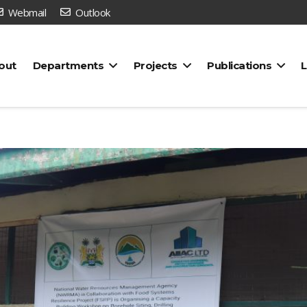
Webmail
Outlook
out
Departments
Projects
Publications
L