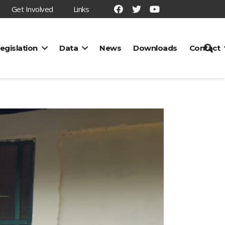
Get Involved
Links
egislation
Data
News
Downloads
Contact