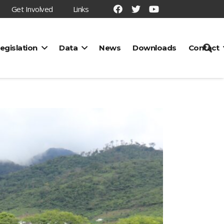
Get Involved
Links
egislation
Data
News
Downloads
Contact