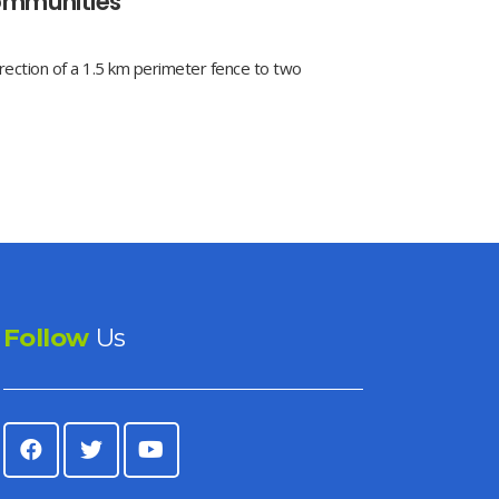
ommunities
ection of a 1.5 km perimeter fence to two
Follow
Us