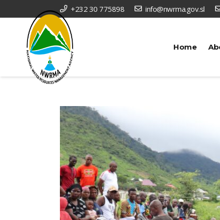
+232 30 775898
info@nwrma.gov.sl
Home
Ab