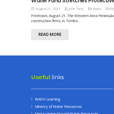
Water Fund Stretches Protecti
August 21, 2023
John Terry
News
N
Freetown, August 21-The Western Area Peninsula W
construction firms, in Tombo…
READ MORE
Useful
links
WASH Learning
Ministry of Water Resources
Sierra Leone Ground Water Resources