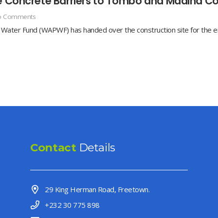
ve Concrete Barriers to Tombo and Madina C
o Comments
ater Fund (WAPWF) has handed over the construction site for the er
Contact
Details
29 King Herman Road, Freetown.
+232 30 775 898