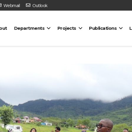
Webmail
Outlook
out
Departments
Projects
Publications
L