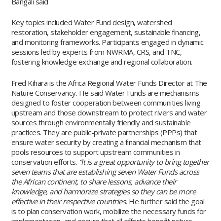
Bangali said
Key topics included Water Fund design, watershed
restoration, stakeholder engagement, sustainable financing,
and monitoring frameworks. Participants engaged in dynamic
sessions led by experts from NWRMA, CRS, and TNC,
fostering knowledge exchange and regional collaboration.
Fred Kihara is the Africa Regional Water Funds Director at The
Nature Conservancy. He said Water Funds are mechanisms
designed to foster cooperation between communities living
upstream and those downstream to protect rivers and water
sources through environmentally friendly and sustainable
practices. They are public-private partnerships (PPPs) that
ensure water security by creating a financial mechanism that
pools resources to support upstream communities in
conservation efforts.
“It is a great opportunity to bring together
seven teams that are establishing seven Water Funds across
the African continent, to share lessons, advance their
knowledge, and harmonize strategies so they can be more
effective in their respective countries.
He further said the goal
is to plan conservation work, mobilize the necessary funds for
implementation, and ensure that all efforts benefit nature,