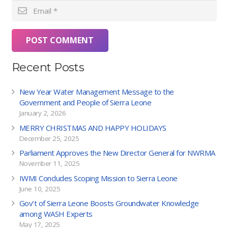
POST COMMENT
Recent Posts
New Year Water Management Message to the
Government and People of Sierra Leone
January 2, 2026
MERRY CHRISTMAS AND HAPPY HOLIDAYS
December 25, 2025
Parliament Approves the New Director General for NWRMA
November 11, 2025
IWMI Concludes Scoping Mission to Sierra Leone
June 10, 2025
Gov’t of Sierra Leone Boosts Groundwater Knowledge
among WASH Experts
May 17, 2025