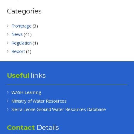
Categories
Frontpage
(3)
News
(41)
Regulation
(1)
Report
(1)
Useful
links
WASH Learning
Ministry of Water Resources
Sierra Leone Ground Water Resources Database
Contact
Details