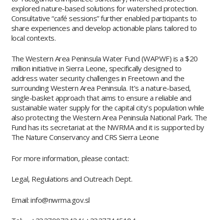
explored nature-based solutions for watershed protection.
Consultative “café sessions” further enabled participants to
share experiences and develop actionable plans tailored to
local contexts.
The Western Area Peninsula Water Fund (WAPWF) is a $20
million initiative in Sierra Leone, specifically designed to
address water security challenges in Freetown and the
surrounding Western Area Peninsula. It’s a nature-based,
single-basket approach that aims to ensure a reliable and
sustainable water supply for the capital city’s population while
also protecting the Western Area Peninsula National Park. The
Fund has its secretariat at the NWRMA and it is supported by
The Nature Conservancy and CRS Sierra Leone
For more information, please contact:
Legal, Regulations and Outreach Dept.
Email: info@nwrma.gov.sl