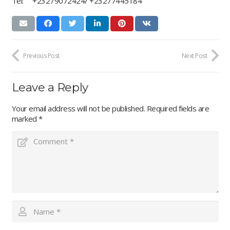
Tel: +23279072424/ +23277445184
Previous Post
Next Post
Leave a Reply
Your email address will not be published.
Required fields are
marked
*