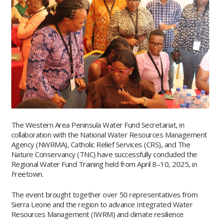
The Western Area Peninsula Water Fund Secretariat, in
collaboration with the National Water Resources Management
Agency (NWRMA), Catholic Relief Services (CRS), and The
Nature Conservancy (TNC) have successfully concluded the
Regional Water Fund Training held from April 8–10, 2025, in
Freetown.
The event brought together over 50 representatives from
Sierra Leone and the region to advance Integrated Water
Resources Management (IWRM) and climate resilience