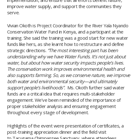
improve water supply, and support the communities they
serve.
Vivian Okoth is Project Coordinator for the River Yala Nyando
Conservation Water Fund in Kenya, and a participant at the
training. She said the training was a good start for new water
funds like hers, as she learnt how to restructure and define
strategic directions.
“The most interesting part has been
understanding why we have Water Funds. It’s not just about
water, but about how water security impacts people’s lives.
The conservation work improves environmental health and
also supports farming. So, as we conserve nature, we improve
both water and environmental security—and ultimately
support people’s livelihoods”.
Ms. Okoth further said water
funds are a critical idea that requires multi-stakeholder
engagement. We’ve been reminded of the importance of
proper stakeholder analysis and ensuring engagement
throughout every stage of development.
Highlights of the event were presentation of certificates, a
post-training appreciation dinner and the field visit
to Tacugama Chimpanzee Sanctuary, where attendees