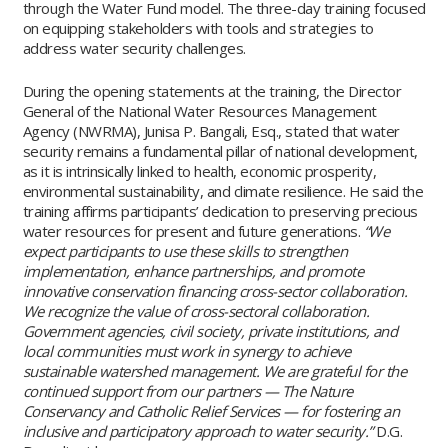
through the Water Fund model. The three-day training focused
on equipping stakeholders with tools and strategies to
address water security challenges.
During the opening statements at the training, the Director
General of the National Water Resources Management
Agency (NWRMA), Junisa P. Bangali, Esq., stated that water
security remains a fundamental pillar of national development,
as it is intrinsically linked to health, economic prosperity,
environmental sustainability, and climate resilience. He said the
training affirms participants’ dedication to preserving precious
water resources for present and future generations.
“We
expect participants to use these skills to strengthen
implementation, enhance partnerships, and promote
innovative conservation financing cross-sector collaboration.
We recognize the value of cross-sectoral collaboration.
Government agencies, civil society, private institutions, and
local communities must work in synergy to achieve
sustainable watershed management. We are grateful for the
continued support from our partners — The Nature
Conservancy and Catholic Relief Services — for fostering an
inclusive and participatory approach to water security.”
D.G.