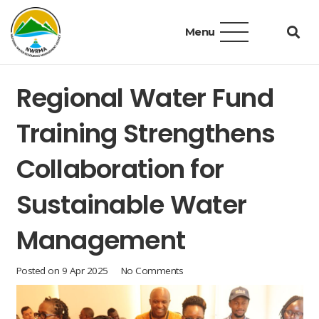
Menu
Regional Water Fund
Training Strengthens
Collaboration for
Sustainable Water
Management
Posted on
9 Apr 2025
No Comments