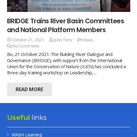
BRIDGE Trains River Basin Committees
and National Platform Members
October 21, 2021
John Terry
News
No Comments
Bo, 21 October 2021-The Building River Dialogue and
Governance (BRIDGE), with support from the International
Union for the Conservation of Nature (IUCN) has concluded a
three-day training workshop on Leadership,…
READ MORE
Useful
links
WASH Learning