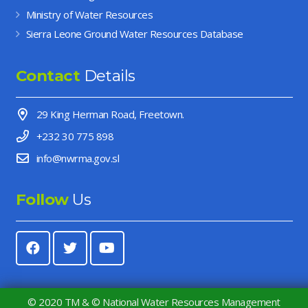
Ministry of Water Resources
Sierra Leone Ground Water Resources Database
Contact
Details
29 King Herman Road, Freetown.
+232 30 775 898
info@nwrma.gov.sl
Follow
Us
© 2020 TM & © National Water Resources Management