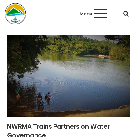
Menu
NWRMA Trains Partners on Water
Governance