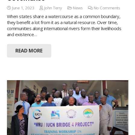
June 1, 2023
John Terry
News
No Comments
When states share a watercourse as a common boundary,
they benefit a lot from it as a natural resource. Over time,
communities along international rivers form their livelihoods
and existence…
READ MORE